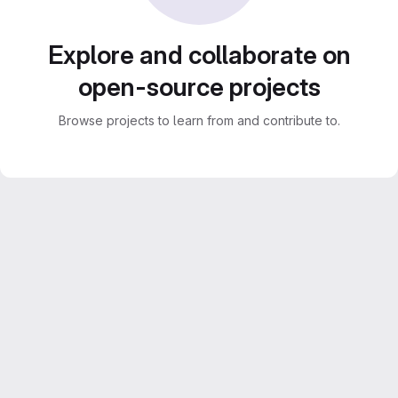
Explore and collaborate on
open-source projects
Browse projects to learn from and contribute to.