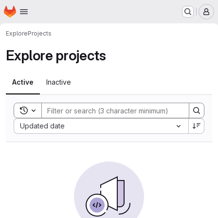
Homepage
Skip to main content
M
Explore
Projects
Explore projects
Active
Inactive
Toggle search history
Sort by:
Updated date