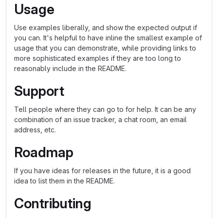
Usage
Use examples liberally, and show the expected output if
you can. It's helpful to have inline the smallest example of
usage that you can demonstrate, while providing links to
more sophisticated examples if they are too long to
reasonably include in the README.
Support
Tell people where they can go to for help. It can be any
combination of an issue tracker, a chat room, an email
address, etc.
Roadmap
If you have ideas for releases in the future, it is a good
idea to list them in the README.
Contributing