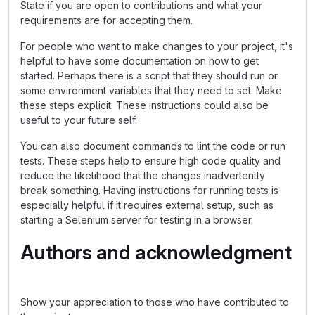
State if you are open to contributions and what your
requirements are for accepting them.
For people who want to make changes to your project, it's
helpful to have some documentation on how to get
started. Perhaps there is a script that they should run or
some environment variables that they need to set. Make
these steps explicit. These instructions could also be
useful to your future self.
You can also document commands to lint the code or run
tests. These steps help to ensure high code quality and
reduce the likelihood that the changes inadvertently
break something. Having instructions for running tests is
especially helpful if it requires external setup, such as
starting a Selenium server for testing in a browser.
Authors and acknowledgment
Show your appreciation to those who have contributed to