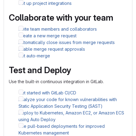
Set up project integrations
Collaborate with your team
Invite team members and collaborators
Create a new merge request
Automatically close issues from merge requests
Enable merge request approvals
Set auto-merge
Test and Deploy
Use the built-in continuous integration in GitLab.
Get started with GitLab CI/CD
Analyze your code for known vulnerabilities with
Static Application Security Testing (SAST)
Deploy to Kubernetes, Amazon EC2, or Amazon ECS
using Auto Deploy
Use pull-based deployments for improved
Kubernetes management