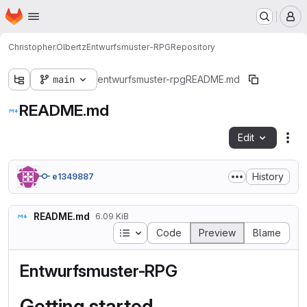
Homepage
Skip to main content
M
Christopher.Olbertz
Entwurfsmuster-RPG
Repository
main
entwurfsmuster-rpg
README.md
README.md
Edit
Fil
History
e1349887
README.md
6.09 KiB
Table of contents
Code
Preview
Blame
Entwurfsmuster-RPG
Getting started