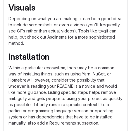
Visuals
Depending on what you are making, it can be a good idea
to include screenshots or even a video (you'll frequently
see GIFs rather than actual videos). Tools like ttygif can
help, but check out Asciinema for a more sophisticated
method.
Installation
Within a particular ecosystem, there may be a common
way of installing things, such as using Yarn, NuGet, or
Homebrew. However, consider the possibility that
whoever is reading your README is a novice and would
like more guidance. Listing specific steps helps remove
ambiguity and gets people to using your project as quickly
as possible. If it only runs in a specific context like a
particular programming language version or operating
system or has dependencies that have to be installed
manually, also add a Requirements subsection.