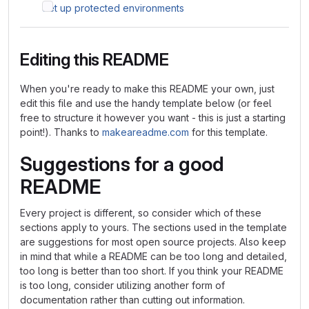
Set up protected environments
Editing this README
When you're ready to make this README your own, just
edit this file and use the handy template below (or feel
free to structure it however you want - this is just a starting
point!). Thanks to
makeareadme.com
for this template.
Suggestions for a good
README
Every project is different, so consider which of these
sections apply to yours. The sections used in the template
are suggestions for most open source projects. Also keep
in mind that while a README can be too long and detailed,
too long is better than too short. If you think your README
is too long, consider utilizing another form of
documentation rather than cutting out information.