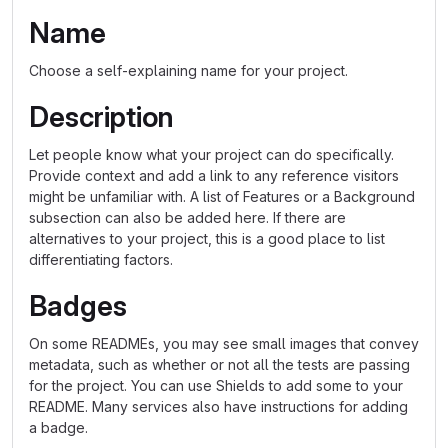
Name
Choose a self-explaining name for your project.
Description
Let people know what your project can do specifically.
Provide context and add a link to any reference visitors
might be unfamiliar with. A list of Features or a Background
subsection can also be added here. If there are
alternatives to your project, this is a good place to list
differentiating factors.
Badges
On some READMEs, you may see small images that convey
metadata, such as whether or not all the tests are passing
for the project. You can use Shields to add some to your
README. Many services also have instructions for adding
a badge.