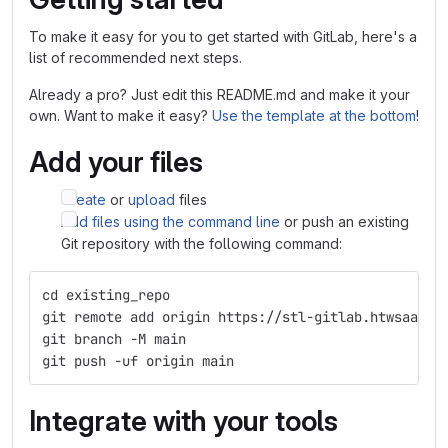
To make it easy for you to get started with GitLab, here's a
list of recommended next steps.
Already a pro? Just edit this README.md and make it your
own. Want to make it easy?
Use the template at the bottom
!
Add your files
Create
or
upload
files
Add files using the command line
or push an existing
Git repository with the following command:
cd existing_repo
git remote add origin https://stl-gitlab.htwsaar.d
git branch -M main
git push -uf origin main
Integrate with your tools